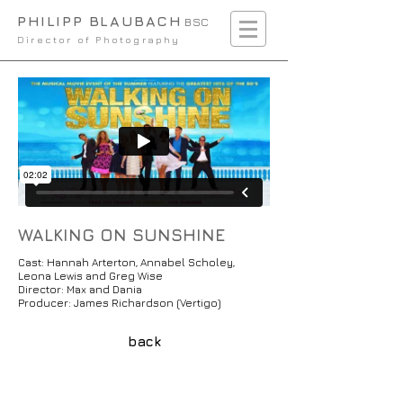
PHILIPP BLAUBACH
BSC
Director of Photography
WALKING ON SUNSHINE
Cast: Hannah Arterton, Annabel Scholey,
Leona Lewis and Greg Wise
Director: Max and Dania
Producer: James Richardson (Vertigo)
back