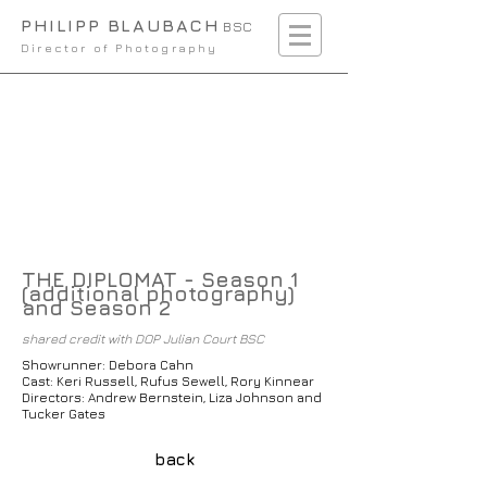
PHILIPP BLAUBACH
BSC
Director of Photography
THE DIPLOMAT - Season 1
(additional photography)
and Season 2
shared credit with DOP Julian Court BSC
Showrunner: Debora Cahn
Cast: Keri Russell, Rufus Sewell, Rory Kinnear
Directors: Andrew Bernstein, Liza Johnson and
Tucker Gates
back