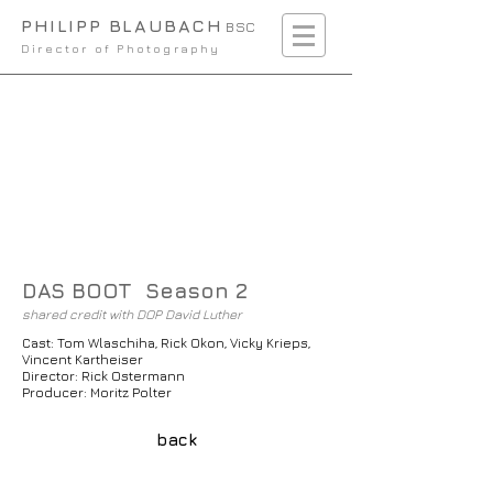
PHILIPP BLAUBACH
BSC
Director of Photography
DAS BOOT Season 2
shared credit with DOP David Luther
Cast: Tom Wlaschiha, Rick Okon, Vicky Krieps,
Vincent Kartheiser
Director: Rick Ostermann
Producer: Moritz Polter
back